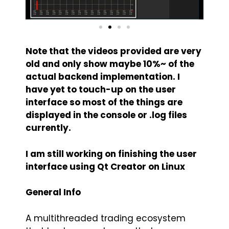
Note that the videos provided are very
old and only show maybe 10%~ of the
actual backend implementation. I
have yet to touch-up on the user
interface so most of the things are
displayed in the console or .log files
currently.
I am still working on finishing the user
interface using Qt Creator on Linux
General Info
A multithreaded trading ecosystem