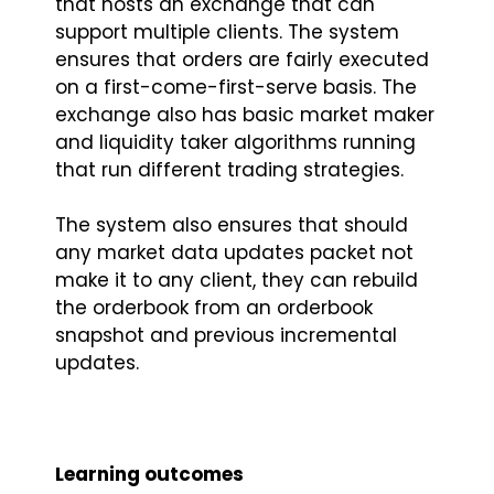
that hosts an exchange that can
support multiple clients. The system
ensures that orders are fairly executed
on a first-come-first-serve basis. The
exchange also has basic market maker
and liquidity taker algorithms running
that run different trading strategies.
The system also ensures that should
any market data updates packet not
make it to any client, they can rebuild
the orderbook from an orderbook
snapshot and previous incremental
updates.
Learning outcomes