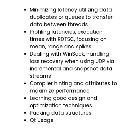
Minimizing latency utilizing data
duplicates or queues to transfer
data between threads
Profiling latencies, execution
times with RDTSC, focusing on
mean, range and spikes
Dealing with WinSock, handling
loss recovery when using UDP via
incremental and snapshot data
streams
Compiler hinting and attributes to
maximize performance
Learning good design and
optimization techniques
Packing data structures
Qt usage