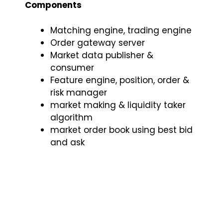
Components
Matching engine, trading engine
Order gateway server
Market data publisher &
consumer
Feature engine, position, order &
risk manager
market making & liquidity taker
algorithm
market order book using best bid
and ask